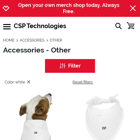
Jump to navigation
Jump to content
Increase contrast
Open your own merch shop today. Always
Free.
CSP Technologies
show searc
toggle
open burgermenu
HOME
ACCESSORIES
OTHER
Accessories - Other
Filter
Color: white
Reset filters