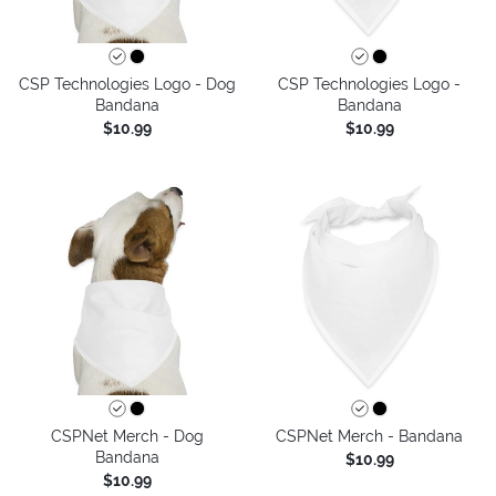
CSP Technologies Logo - Dog
CSP Technologies Logo -
Bandana
Bandana
$10.99
$10.99
CSPNet Merch - Dog
CSPNet Merch - Bandana
Bandana
$10.99
$10.99