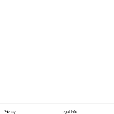
Privacy
Legal Info