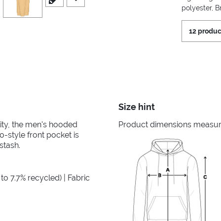
polyester, 
12 produc
Size hint
ility, the men's hooded
Product dimensions measured
-style front pocket is
stash.
to 7.7% recycled) | Fabric