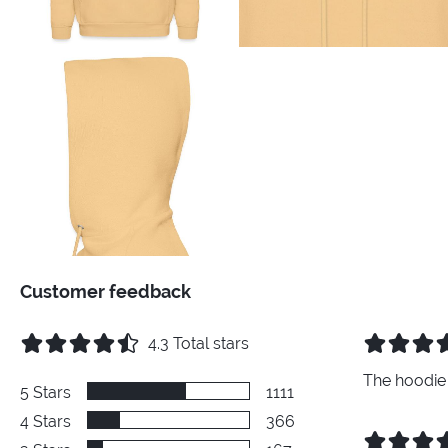
Customer feedback
4.3
Total stars
The hoodie 
5
Stars
1111
4
Stars
366