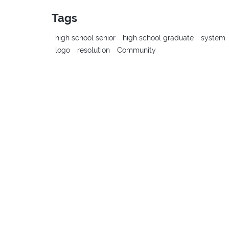
Tags
high school senior
high school graduate
system
logo
resolution
Community