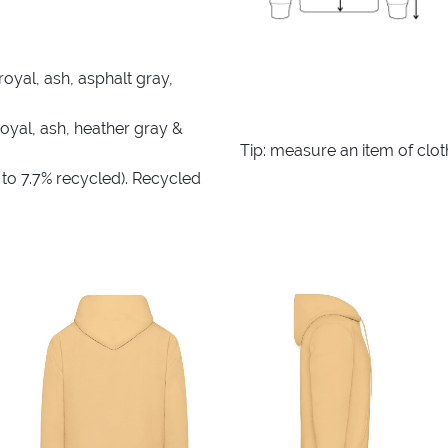
royal, ash, asphalt gray,
royal, ash, heather gray &
Tip: measure an item of clo
 to 7.7% recycled). Recycled