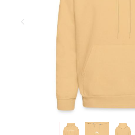
previous image
view
1
view
2
view
3