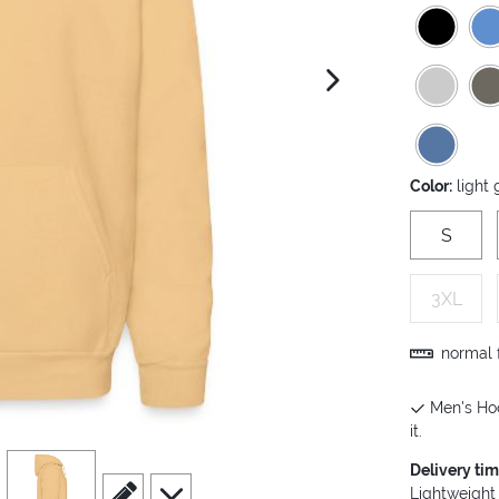
next image
Color:
light
S
3XL
normal f
Men's Hoo
it.
view
4
Delivery ti
scroll to edit slide
scroll to additional images
Lightweight