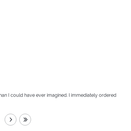
er than I could have ever imagined. I immediately ordered
next
last