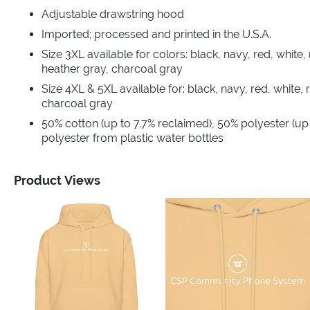
Adjustable drawstring hood
Imported; processed and printed in the U.S.A.
Size 3XL available for colors: black, navy, red, white, 
heather gray, charcoal gray
Size 4XL & 5XL available for: black, navy, red, white, 
charcoal gray
50% cotton (up to 7.7% reclaimed), 50% polyester (up
polyester from plastic water bottles
Product Views