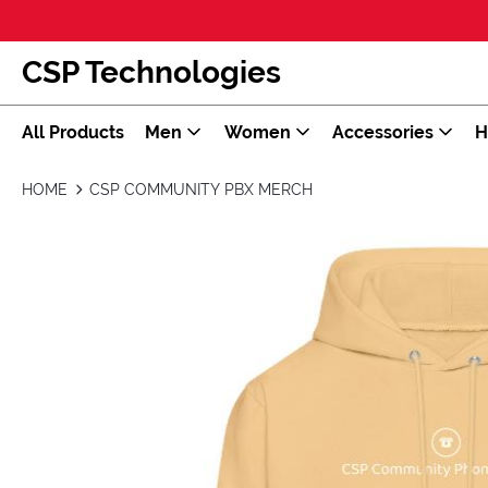
CSP Technologies
All Products
Men
Women
Accessories
H
HOME
CSP COMMUNITY PBX MERCH