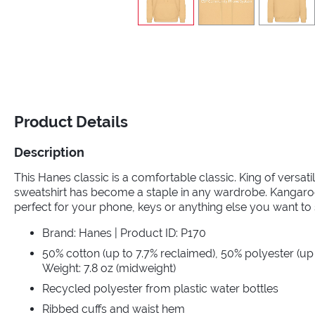
Product Details
Description
This Hanes classic is a comfortable classic. King of versat
sweatshirt has become a staple in any wardrobe. Kangaroo
perfect for your phone, keys or anything else you want to 
Brand: Hanes | Product ID: P170
50% cotton (up to 7.7% reclaimed), 50% polyester (up 
Weight: 7.8 oz (midweight)
Recycled polyester from plastic water bottles
Ribbed cuffs and waist hem