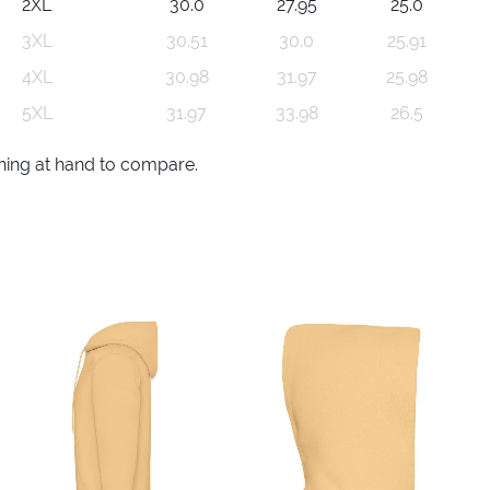
2XL
30.0
27.95
25.0
3XL
30.51
30.0
25.91
4XL
30.98
31.97
25.98
5XL
31.97
33.98
26.5
thing at hand to compare.