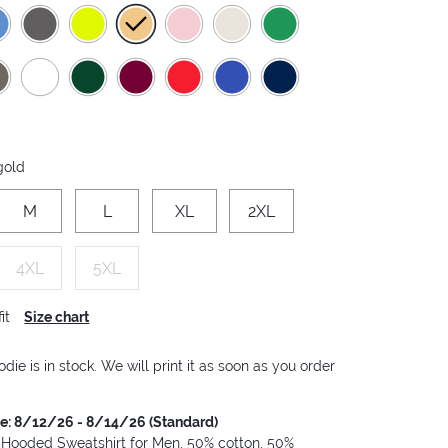
 gold
M
L
XL
2XL
4XL
5XL
it
Size chart
die is in stock. We will print it as soon as you order
me: 8/12/26 - 8/14/26 (Standard)
 Hooded Sweatshirt for Men, 50% cotton, 50%