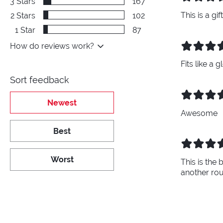
3
Stars
167
This is a gi
2
Stars
102
1
Star
87
How do reviews work?
Fits like a
Sort feedback
Newest
Awesome
Best
Worst
This is the 
another ro