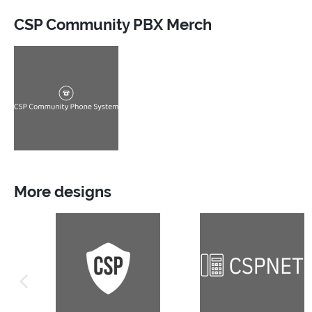
CSP Community PBX Merch
More designs
previous image