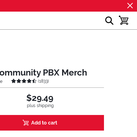
show search
toggle b
ommunity PBX Merch
(
1833
)
ie
$29.49
plus shipping
Add to cart