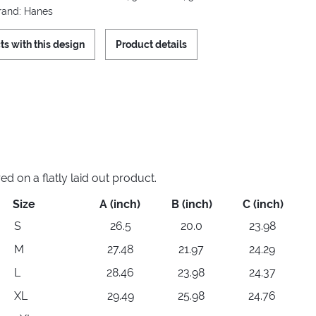
Brand: Hanes
ts with this design
Product details
 on a flatly laid out product.
Size
A (inch)
B (inch)
C (inch)
S
26.5
20.0
23.98
M
27.48
21.97
24.29
L
28.46
23.98
24.37
XL
29.49
25.98
24.76