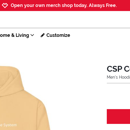
Jump to navigation
Jump to content
Increase contrast
Open your own merch shop today. Always Free.
ome & Living
Customize
CSP C
Men's Hood