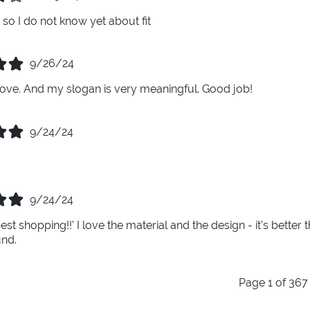
ft so I do not know yet about fit
9/26/24
 glove. And my slogan is very meaningful. Good job!
9/24/24
9/24/24
best shopping!!’ I love the material and the design - it’s bett
und.
Page 1 of 367