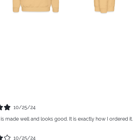
10/25/24
is made well and looks good. It is exactly how I ordered it.
10/25/24