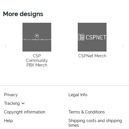
More designs
previous image
next
CSP
CSPNet Merch
Community
PBX Merch
Privacy
Legal Info
Tracking
Copyright information
Terms & Conditions
Help
Shipping costs and shipping
times