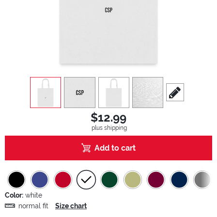
view
1
view
2
view
3
view
4
scroll to edit sl
$12.99
plus shipping
Add to cart
Color:
white
normal fit
Size chart