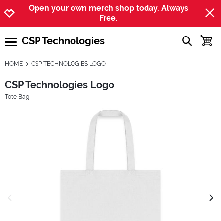
Jump to navigation
Jump to content
Increase contrast
Open your own merch shop today. Always
Free.
CSP Technologies
show searc
toggle
open burgermenu
HOME
CSP TECHNOLOGIES LOGO
CSP Technologies Logo
Tote Bag
previous image
next