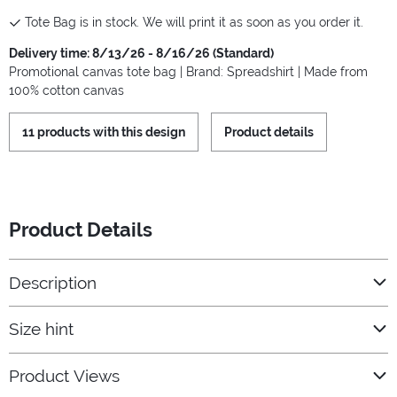
Tote Bag is in stock. We will print it as soon as you order it.
Delivery time: 8/13/26 - 8/16/26 (Standard)
Promotional canvas tote bag | Brand: Spreadshirt | Made from
100% cotton canvas
11 products with this design
Product details
Product Details
Description
Size hint
Product Views