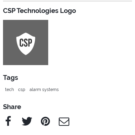
CSP Technologies Logo
Tags
tech
csp
alarm systems
Share
Facebook
Twitter
Pinterest
e-Mail