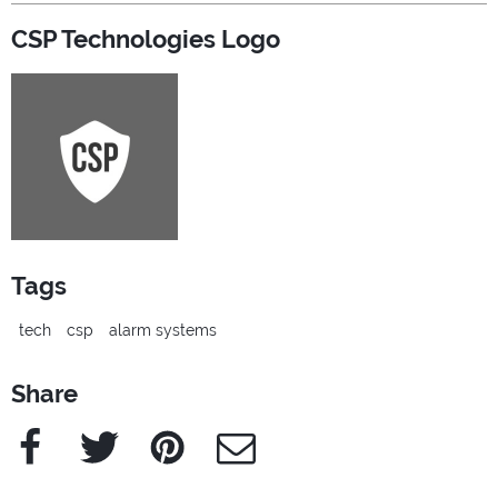
CSP Technologies Logo
Tags
tech
csp
alarm systems
Share
Facebook
Twitter
Pinterest
e-Mail