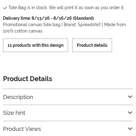
Tote Bag is in stock. We will print it as soon as you order it.
Delivery time: 8/13/26 - 8/16/26 (Standard)
Promotional canvas tote bag | Brand: Spreadshirt | Made from
100% cotton canvas
11 products with this design
Product details
Product Details
Description
Size hint
Product Views