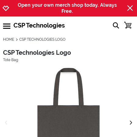
Jump to navigation
Jump to content
Increase contrast
Open your own merch shop today. Always
Free.
CSP Technologies
show searc
toggle
open burgermenu
HOME
CSP TECHNOLOGIES LOGO
CSP Technologies Logo
Tote Bag
previous image
next