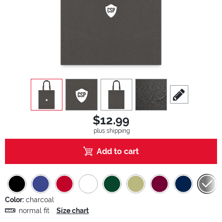
view
1
view
2
view
3
view
4
scroll to edit sl
$12.99
plus shipping
Add to cart
Color:
charcoal
normal fit
Size chart