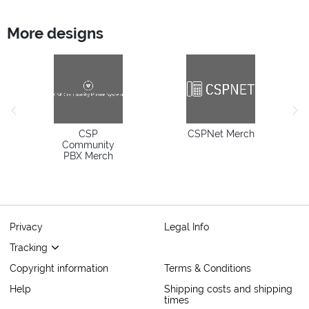
More designs
previous image
next
CSP
CSPNet Merch
Community
PBX Merch
Privacy
Legal Info
Tracking
Copyright information
Terms & Conditions
Help
Shipping costs and shipping
times