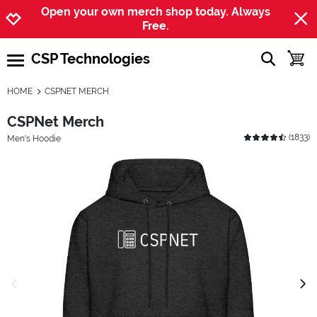
Jump to navigation
Jump to content
Increase contrast
Open your own merch shop today. Always
Free.
CSP Technologies
show searc
toggle
open burgermenu
HOME
CSPNET MERCH
CSPNet Merch
(
1833
)
Men's Hoodie
previous image
next