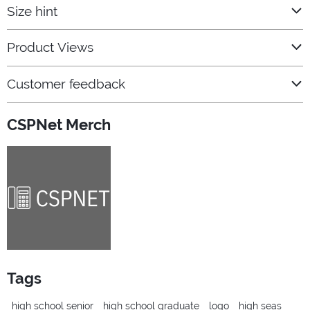
Size hint
Product Views
Customer feedback
CSPNet Merch
Tags
high school senior
high school graduate
logo
high seas