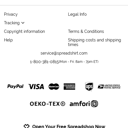
Privacy
Legal Info
Tracking
Copyright information
Terms & Conditions
Help
Shipping costs and shipping
times
service@spreadshirt.com
1-800-381-0815
(
Mon - Fri: 8am - 7pm ET
)
Open Your Free Spreadshop Now