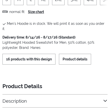
normal fit
Size chart
Men's Hoodie is in stock. We will print it as soon as you order
it.
Delivery time: 8/14/26 - 8/17/26 (Standard)
Lightweight Hooded Sweatshirt for Men, 50% cotton, 50%
polyester, Brand: Hanes
16 products with this design
Product details
Product Details
Description