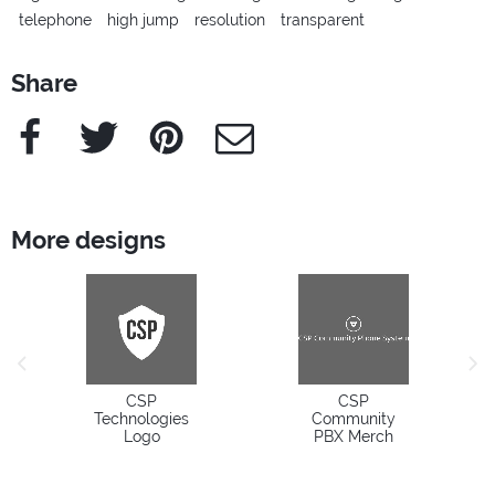
telephone
high jump
resolution
transparent
Share
Facebook
Twitter
Pinterest
e-Mail
More designs
previous image
next
CSP
CSP
Technologies
Community
Logo
PBX Merch