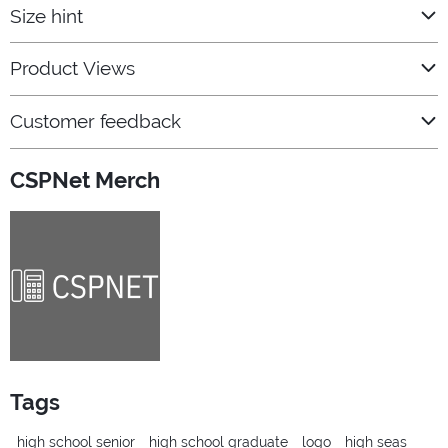
Size hint
Product Views
Customer feedback
CSPNet Merch
Tags
high school senior
high school graduate
logo
high seas