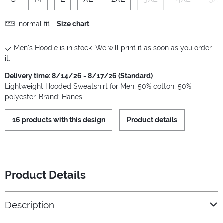
normal fit
Size chart
Men's Hoodie is in stock. We will print it as soon as you order
it.
Delivery time: 8/14/26 - 8/17/26 (Standard)
Lightweight Hooded Sweatshirt for Men, 50% cotton, 50%
polyester, Brand: Hanes
16 products with this design
Product details
Product Details
Description