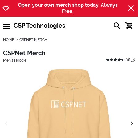
Jump to navigation
Jump to content
Increase contrast
Open your own merch shop today. Always
Free.
CSP Technologies
show searc
toggle
open burgermenu
HOME
CSPNET MERCH
CSPNet Merch
(
1833
)
Men's Hoodie
previous image
next