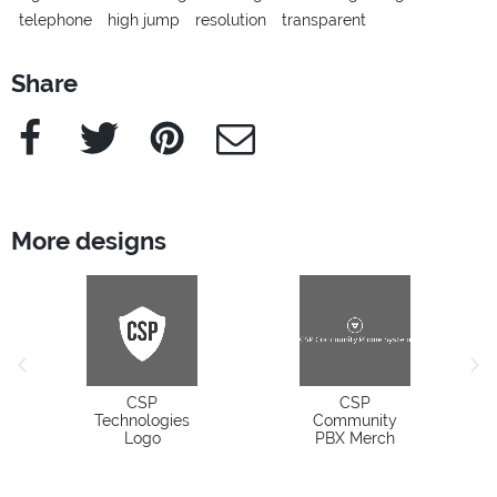
telephone
high jump
resolution
transparent
Share
Facebook
Twitter
Pinterest
e-Mail
More designs
previous image
next
CSP
CSP
Technologies
Community
Logo
PBX Merch