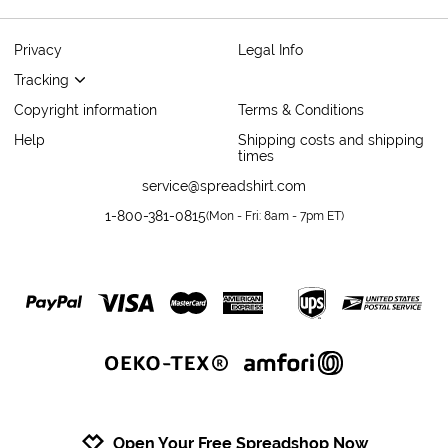
Privacy
Legal Info
Tracking
Copyright information
Terms & Conditions
Help
Shipping costs and shipping
times
service@spreadshirt.com
1-800-381-0815
(
Mon - Fri: 8am - 7pm ET
)
Open Your Free Spreadshop Now