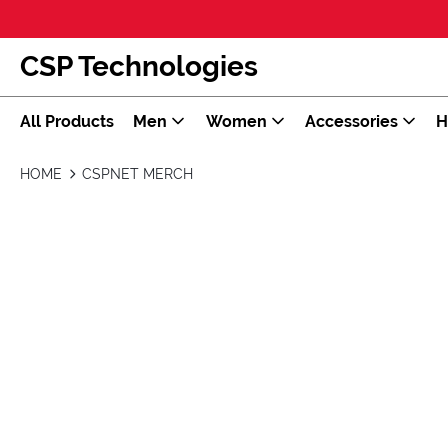
CSP Technologies
All Products
Men
Women
Accessories
H
HOME
CSPNET MERCH