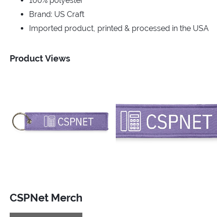
100% polyester
Brand: US Craft
Imported product, printed & processed in the USA
Product Views
CSPNet Merch