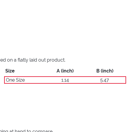
 on a flatly laid out product.
Size
A (inch)
B (inch)
One Size
1.14
5.47
thing at hand to compare.