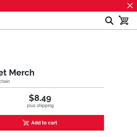
show search
toggle b
et Merch
chain
$8.49
plus shipping
Add to cart