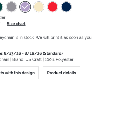
der
it
Size chart
eychain is in stock. We will print it as soon as you
me: 8/13/26 - 8/16/26 (Standard)
hain | Brand: US Craft | 100% Polyester
ts with this design
Product details