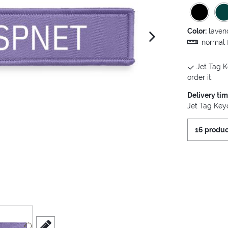
Color:
laven
next image
normal f
Jet Tag K
order it.
Delivery ti
Jet Tag Keyc
16 produc
iew
3
scroll to edit slide