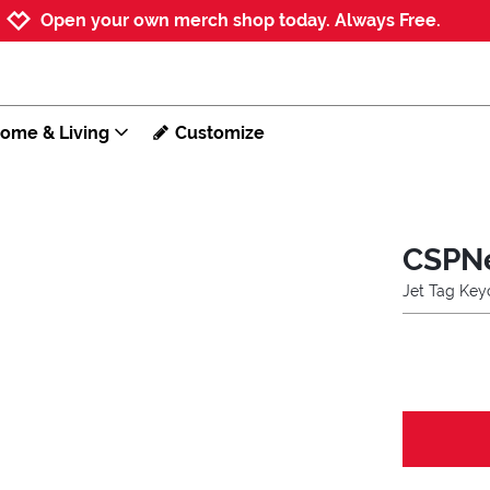
Jump to navigation
Jump to content
Increase contrast
Open your own merch shop today. Always Free.
ome & Living
Customize
CSPN
Jet Tag Key