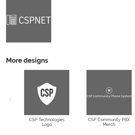
More designs
previous image
CSP Technologies
CSP Community PBX
Logo
Merch