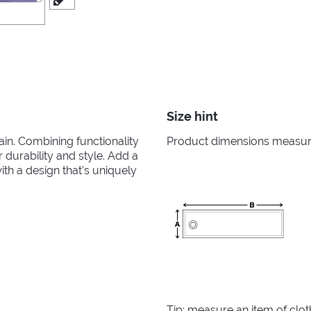
Size hint
in. Combining functionality
Product dimensions measured
r durability and style. Add a
th a design that's uniquely
Tip: measure an item of clo