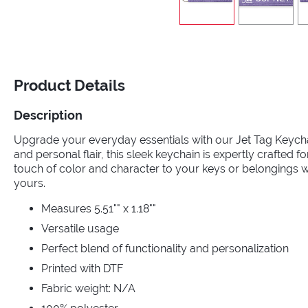
Product Details
Description
Upgrade your everyday essentials with our Jet Tag Keycha
and personal flair, this sleek keychain is expertly crafted fo
touch of color and character to your keys or belongings wi
yours.
Measures 5.51"" x 1.18""
Versatile usage
Perfect blend of functionality and personalization
Printed with DTF
Fabric weight: N/A