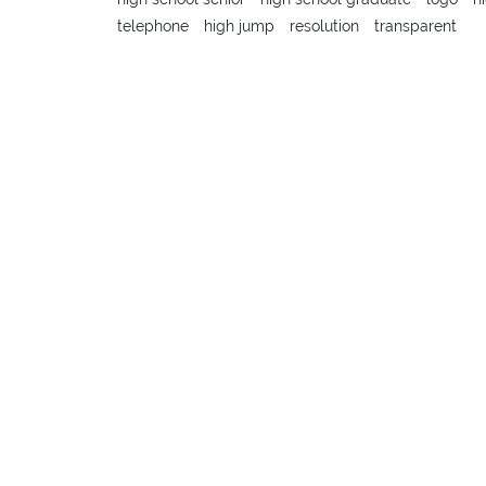
telephone
high jump
resolution
transparent