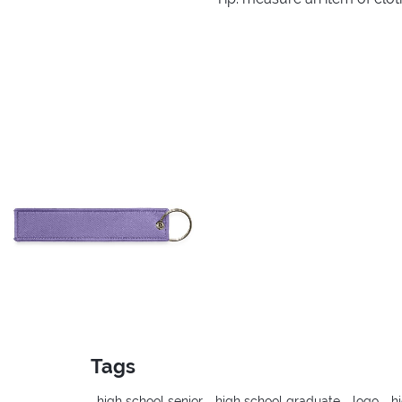
Tags
high school senior
high school graduate
logo
h