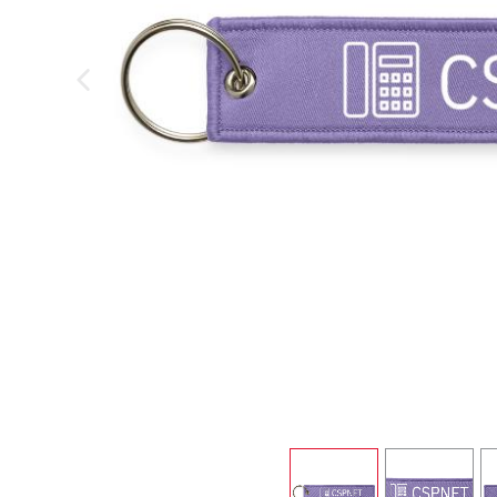
previous image
view
1
view
2
v