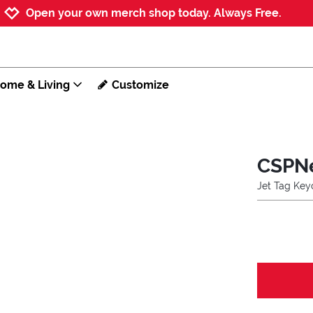
Jump to navigation
Jump to content
Increase contrast
Open your own merch shop today. Always Free.
ome & Living
Customize
CSPN
Jet Tag Key