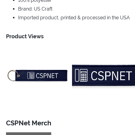
100% polyester
Brand: US Craft
Imported product, printed & processed in the USA
Product Views
CSPNet Merch