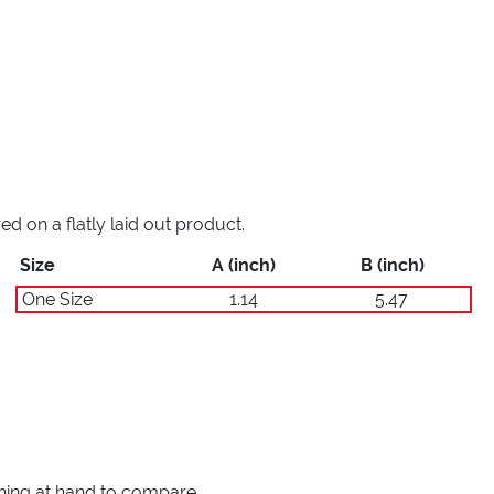
 on a flatly laid out product.
Size
A (inch)
B (inch)
One Size
1.14
5.47
thing at hand to compare.