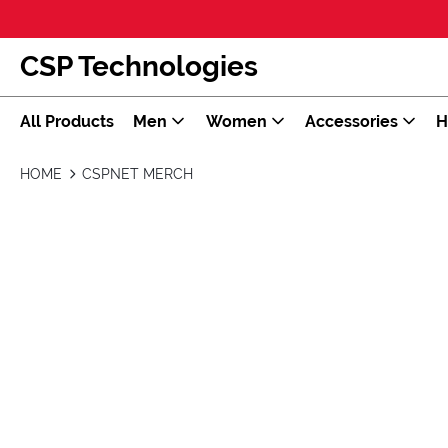
CSP Technologies
All Products
Men
Women
Accessories
H
HOME
CSPNET MERCH