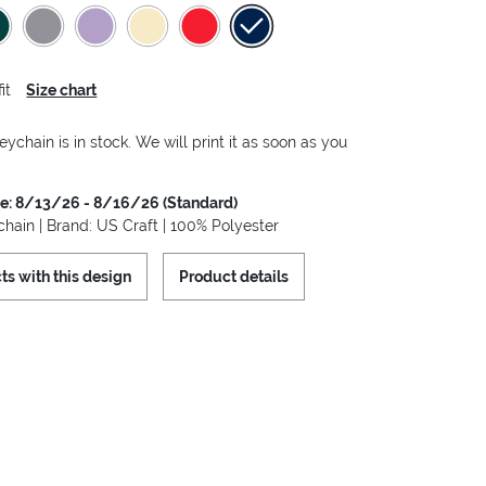
it
Size chart
eychain is in stock. We will print it as soon as you
me: 8/13/26 - 8/16/26 (Standard)
hain | Brand: US Craft | 100% Polyester
ts with this design
Product details