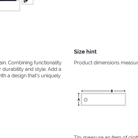
Size hint
in. Combining functionality
Product dimensions measured
r durability and style. Add a
th a design that's uniquely
Tip: measure an item of clo