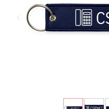
previous image
view
1
view
2
v