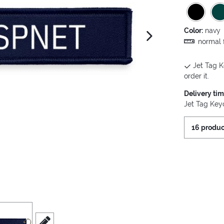
Color:
navy
next image
normal f
Jet Tag K
order it.
Delivery ti
Jet Tag Keyc
16 produc
iew
3
scroll to edit slide