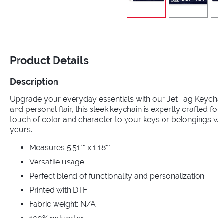
Product Details
Description
Upgrade your everyday essentials with our Jet Tag Keycha
and personal flair, this sleek keychain is expertly crafted fo
touch of color and character to your keys or belongings wi
yours.
Measures 5.51"" x 1.18""
Versatile usage
Perfect blend of functionality and personalization
Printed with DTF
Fabric weight: N/A