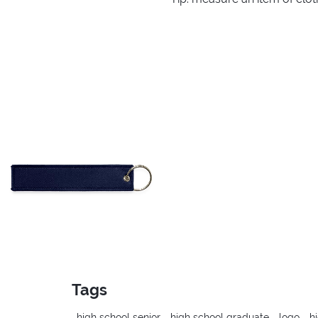
Tags
high school senior
high school graduate
logo
h