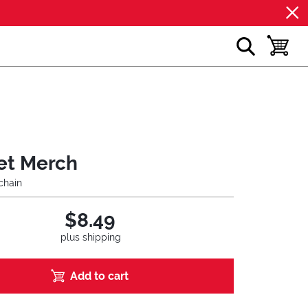
show search
toggle b
et Merch
chain
$8.49
plus shipping
Add to cart