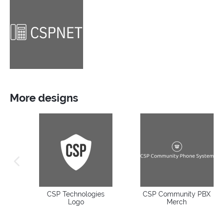
More designs
previous image
CSP Technologies
CSP Community PBX
Logo
Merch