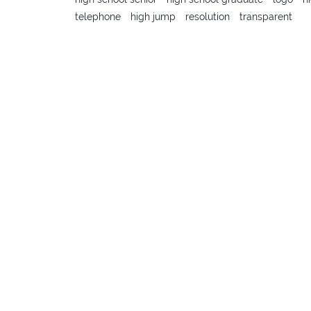
telephone
high jump
resolution
transparent